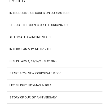
E MOBILITY
CONTACTS
CUSTOMER AREA
INTRODUCING QR CODES ON OUR MOTORS
CHOOSE THE COPIES OR THE ORIGINALS?
AUTOMATED WINDING VIDEO
INTERCLEAN MAY 14TH-17TH
SPS IN PARMA, 13/14/15 MAY 2025
START 2024: NEW CORPORATE VIDEO
LET'S LIGHT UP XMAS & 2024
STORY OF OUR 50° ANNIVERSARY