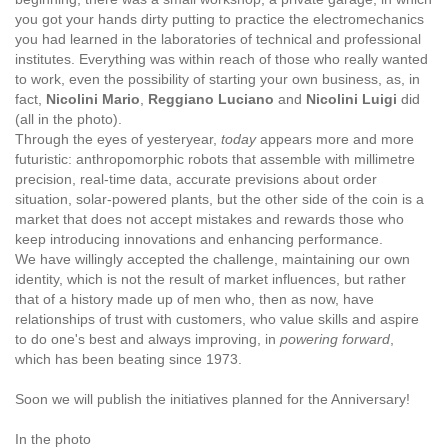
you got your hands dirty putting to practice the electromechanics
you had learned in the laboratories of technical and professional
institutes. Everything was within reach of those who really wanted
to work, even the possibility of starting your own business, as, in
fact,
Nicolini Mario
,
Reggiano Luciano
and
Nicolini Luigi
did
(all in the photo).
Through the eyes of yesteryear,
today
appears more and more
futuristic: anthropomorphic robots that assemble with millimetre
precision, real-time data, accurate previsions about order
situation, solar-powered plants, but the other side of the coin is a
market that does not accept mistakes and rewards those who
keep introducing innovations and enhancing performance.
We have willingly accepted the challenge, maintaining our own
identity, which is not the result of market influences, but rather
that of a history made up of men who, then as now, have
relationships of trust with customers, who value skills and aspire
to do one's best and always improving, in
powering forward
,
which has been beating since 1973.
Soon we will publish the initiatives planned for the Anniversary!
In the photo