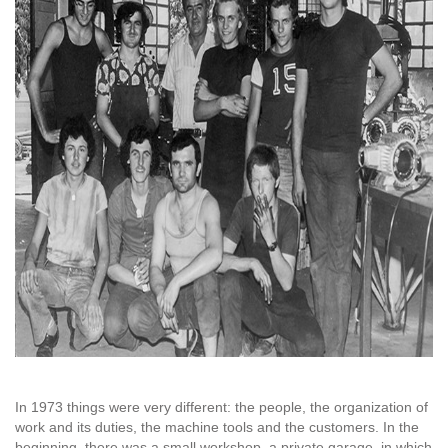
In 1973 things were very different: the people, the organization of
work and its duties, the machine tools and the customers. In the
beginning, there was a small workshop, a private garage, in which