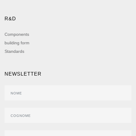
R&D
Components
building form
Standards
NEWSLETTER