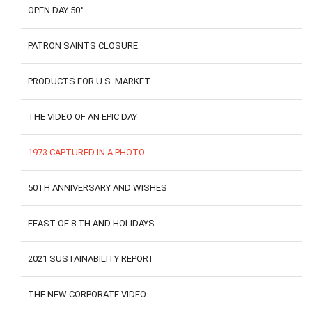
OPEN DAY 50°
PATRON SAINTS CLOSURE
PRODUCTS FOR U.S. MARKET
THE VIDEO OF AN EPIC DAY
1973 CAPTURED IN A PHOTO
50TH ANNIVERSARY AND WISHES
FEAST OF 8 TH AND HOLIDAYS
2021 SUSTAINABILITY REPORT
THE NEW CORPORATE VIDEO