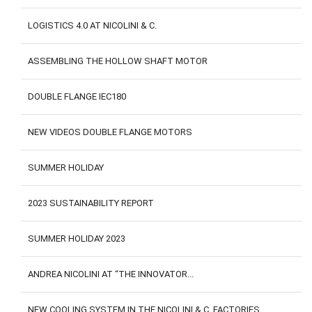
LOGISTICS 4.0 AT NICOLINI & C.
ASSEMBLING THE HOLLOW SHAFT MOTOR
DOUBLE FLANGE IEC180
NEW VIDEOS DOUBLE FLANGE MOTORS
SUMMER HOLIDAY
2023 SUSTAINABILITY REPORT
SUMMER HOLIDAY 2023
ANDREA NICOLINI AT “THE INNOVATOR...
NEW COOLING SYSTEM IN THE NICOLINI & C. FACTORIES