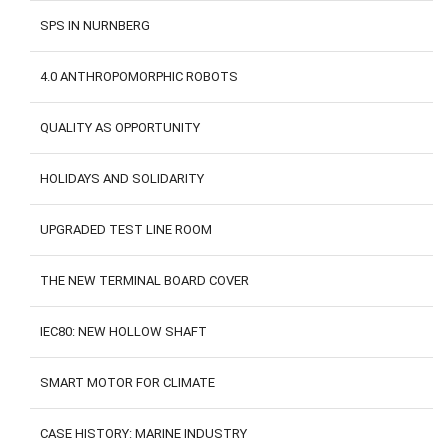
SPS IN NURNBERG
4.0 ANTHROPOMORPHIC ROBOTS
QUALITY AS OPPORTUNITY
HOLIDAYS AND SOLIDARITY
UPGRADED TEST LINE ROOM
THE NEW TERMINAL BOARD COVER
IEC80: NEW HOLLOW SHAFT
SMART MOTOR FOR CLIMATE
CASE HISTORY: MARINE INDUSTRY