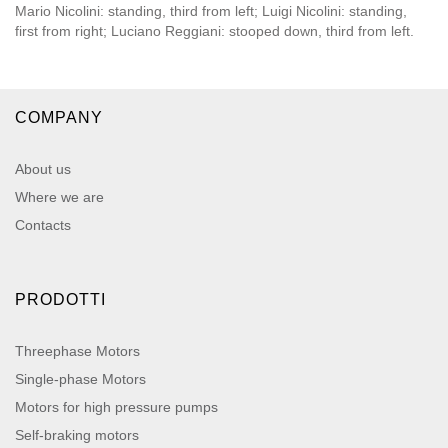
Mario Nicolini: standing, third from left; Luigi Nicolini: standing,
first from right; Luciano Reggiani: stooped down, third from left.
COMPANY
About us
Where we are
Contacts
PRODOTTI
Threephase Motors
Single-phase Motors
Motors for high pressure pumps
Self-braking motors