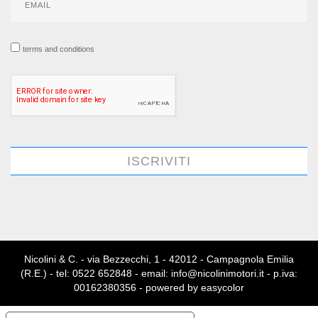
terms and conditions
ISCRIVITI
Nicolini & C. - via Bezzecchi, 1 - 42012 - Campagnola Emilia
(R.E.) - tel: 0522 652848 - email: info@nicolinimotori.it - p.iva:
00162380356 - powered by
easycolor