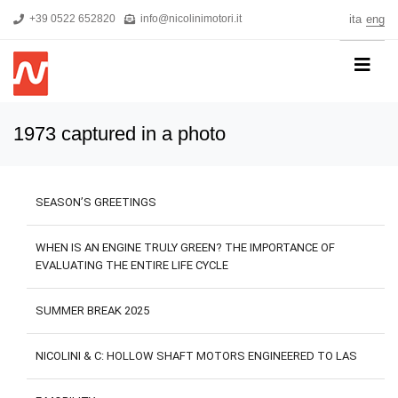
+39 0522 652820
info@nicolinimotori.it
ita
eng
HOME
1973 captured in a photo
COMPANY
PRODUCTS
SEASON’S GREETINGS
THREEPHASE MOTORS
SINGLE-PHASE MOTORS
WHEN IS AN ENGINE TRULY GREEN? THE IMPORTANCE OF
EVALUATING THE ENTIRE LIFE CYCLE
MOTORS FOR HIGH PRESSURE PUMPS
SELF-BRAKING MOTORS
SUMMER BREAK 2025
R&D
NICOLINI & C: HOLLOW SHAFT MOTORS ENGINEERED TO LAS
NEWS
DOWNLOADS