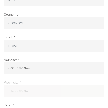
Cognome: *
Email: *
Nazione: *
Provincia: *
Città: *