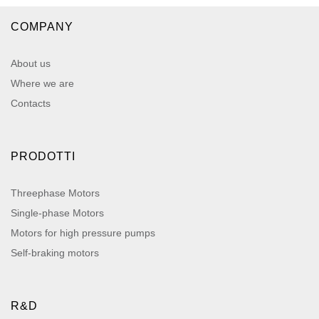
COMPANY
About us
Where we are
Contacts
PRODOTTI
Threephase Motors
Single-phase Motors
Motors for high pressure pumps
Self-braking motors
R&D