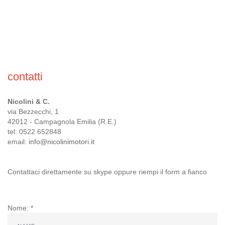
CONTACTS
CUSTOMER AREA
contatti
Nicolini & C.
via Bezzecchi, 1
42012 - Campagnola Emilia (R.E.)
tel: 0522 652848
email:
info@nicolinimotori.it
Contattaci direttamente su skype oppure riempi il form a fianco
Nome: *