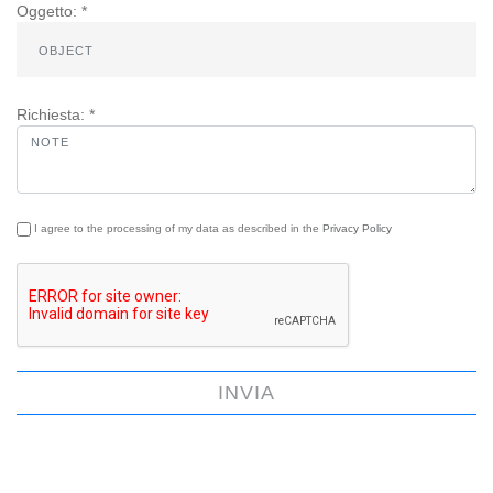
Oggetto: *
Richiesta: *
I agree to the processing of my data as described in the
Privacy Policy
INVIA