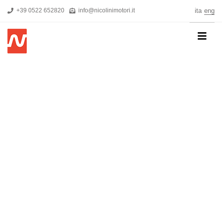
+39 0522 652820
info@nicolinimotori.it
ita
eng
HOME
COMPANY
PRODUCTS
THREEPHASE MOTORS
SINGLE-PHASE MOTORS
MOTORS FOR HIGH PRESSURE PUMPS
SELF-BRAKING MOTORS
R&D
NEWS
DOWNLOADS