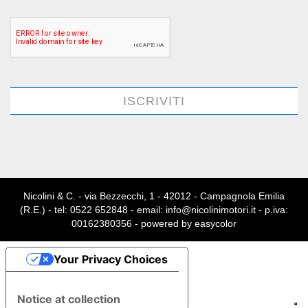
ISCRIVITI
Nicolini & C. - via Bezzecchi, 1 - 42012 - Campagnola Emilia
(R.E.) - tel: 0522 652848 - email: info@nicolinimotori.it - p.iva:
00162380356 - powered by
easycolor
Your Privacy Choices
Notice at collection