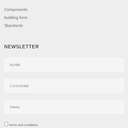
Components
building form
Standards
NEWSLETTER
terms and conditions