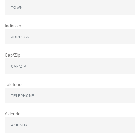
Indirizzo:
Cap/Zip:
Telefono:
Azienda: