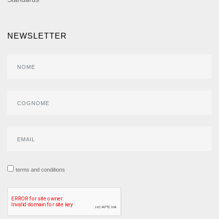
NEWSLETTER
terms and conditions