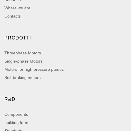
Where we are
Contacts
PRODOTTI
Threephase Motors
Single-phase Motors
Motors for high pressure pumps
Self-braking motors
R&D
Components
building form
Standards