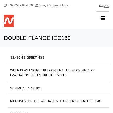
+39 0522 652820
info@nicolinimotori.it
ita
eng
HOME
DOUBLE FLANGE IEC180
COMPANY
PRODUCTS
SEASON’S GREETINGS
THREEPHASE MOTORS
SINGLE-PHASE MOTORS
WHEN IS AN ENGINE TRULY GREEN? THE IMPORTANCE OF
EVALUATING THE ENTIRE LIFE CYCLE
MOTORS FOR HIGH PRESSURE PUMPS
SELF-BRAKING MOTORS
SUMMER BREAK 2025
R&D
NICOLINI & C: HOLLOW SHAFT MOTORS ENGINEERED TO LAS
NEWS
DOWNLOADS