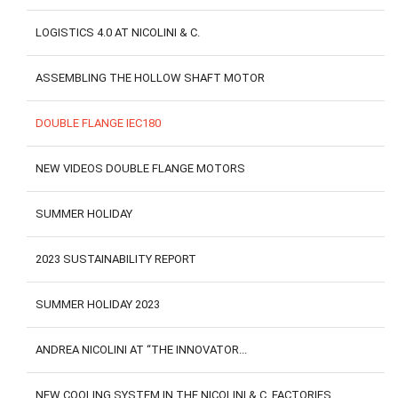
LOGISTICS 4.0 AT NICOLINI & C.
ASSEMBLING THE HOLLOW SHAFT MOTOR
DOUBLE FLANGE IEC180
NEW VIDEOS DOUBLE FLANGE MOTORS
SUMMER HOLIDAY
2023 SUSTAINABILITY REPORT
SUMMER HOLIDAY 2023
ANDREA NICOLINI AT “THE INNOVATOR...
NEW COOLING SYSTEM IN THE NICOLINI & C. FACTORIES