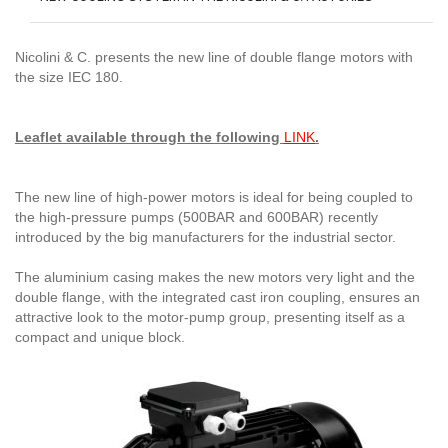
Nicolini & C. presents the new line of double flange motors with
the size IEC 180.
Leaflet available through the following
LINK
.
The new line of high-power motors is ideal for being coupled to
the high-pressure pumps (500BAR and 600BAR) recently
introduced by the big manufacturers for the industrial sector.
The aluminium casing makes the new motors very light and the
double flange, with the integrated cast iron coupling, ensures an
attractive look to the motor-pump group, presenting itself as a
compact and unique block.