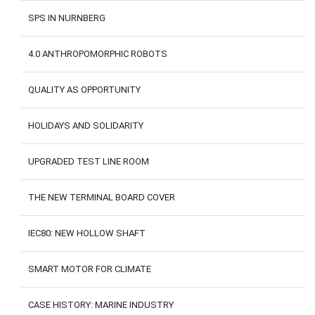
SPS IN NURNBERG
4.0 ANTHROPOMORPHIC ROBOTS
QUALITY AS OPPORTUNITY
HOLIDAYS AND SOLIDARITY
UPGRADED TEST LINE ROOM
THE NEW TERMINAL BOARD COVER
IEC80: NEW HOLLOW SHAFT
SMART MOTOR FOR CLIMATE
CASE HISTORY: MARINE INDUSTRY