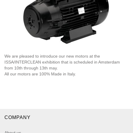
We are pleased to introduce our new motors at the
ISSA/INTERCLEAN exhibition that is scheduled in Amsterdam
from 10th through 13th may.
All our motors are 100% Made in Italy.
COMPANY
About us