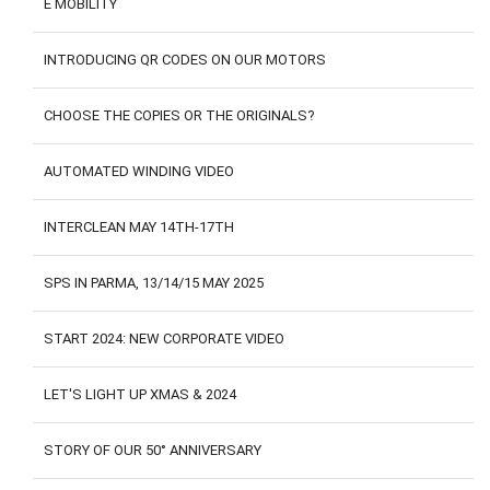
E MOBILITY
CONTACTS
CUSTOMER AREA
INTRODUCING QR CODES ON OUR MOTORS
CHOOSE THE COPIES OR THE ORIGINALS?
AUTOMATED WINDING VIDEO
INTERCLEAN MAY 14TH-17TH
SPS IN PARMA, 13/14/15 MAY 2025
START 2024: NEW CORPORATE VIDEO
LET'S LIGHT UP XMAS & 2024
STORY OF OUR 50° ANNIVERSARY