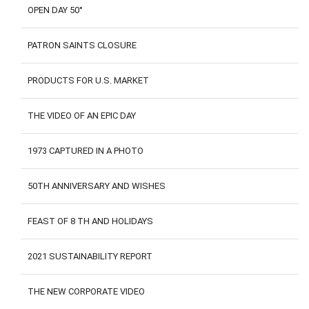
OPEN DAY 50°
PATRON SAINTS CLOSURE
PRODUCTS FOR U.S. MARKET
THE VIDEO OF AN EPIC DAY
1973 CAPTURED IN A PHOTO
50TH ANNIVERSARY AND WISHES
FEAST OF 8 TH AND HOLIDAYS
2021 SUSTAINABILITY REPORT
THE NEW CORPORATE VIDEO