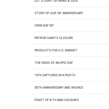
LET'S LIGHT UP XMAS & 2024
STORY OF OUR 50° ANNIVERSARY
OPEN DAY 50°
PATRON SAINTS CLOSURE
PRODUCTS FOR U.S. MARKET
THE VIDEO OF AN EPIC DAY
1973 CAPTURED IN A PHOTO
50TH ANNIVERSARY AND WISHES
FEAST OF 8 TH AND HOLIDAYS