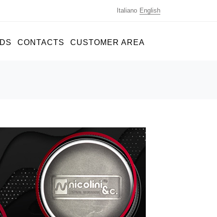
Italiano
English
DS
CONTACTS
CUSTOMER AREA