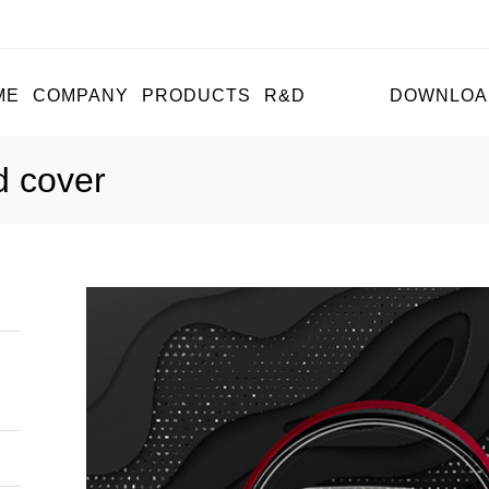
ME
COMPANY
PRODUCTS
R&D
NEWS
DOWNLOA
d cover