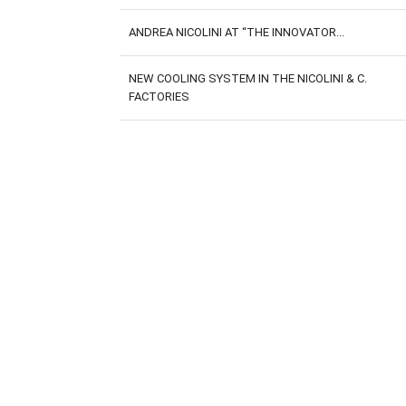
ANDREA NICOLINI AT “THE INNOVATOR...
NEW COOLING SYSTEM IN THE NICOLINI & C.
FACTORIES