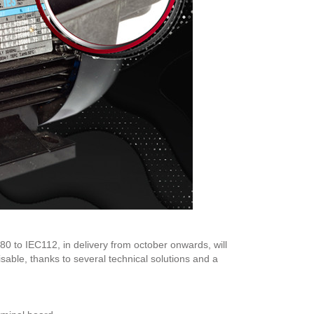
0 to IEC112, in delivery from october onwards, will
able, thanks to several technical solutions and a