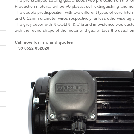
The pre-stamped sealing guarantees IP55 protection on the te
Production material will be V0 plastic, self-extinguishing and n
The double predisposition with two different types of core hit
and 6-12mm diameter wires respectively, unless otherwise agr
The grey cover with NICOLINI & C brand in evidence was custo
with the round shape of the motor and guarantees the usual e
Call now for info and quotes
+ 39 0522 652820