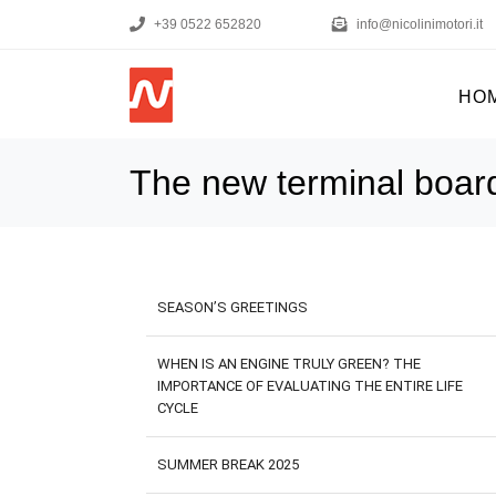
+39 0522 652820
info@nicolinimotori.it
HO
The new terminal boar
SEASON’S GREETINGS
WHEN IS AN ENGINE TRULY GREEN? THE
IMPORTANCE OF EVALUATING THE ENTIRE LIFE
CYCLE
SUMMER BREAK 2025