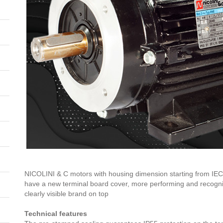
NICOLINI & C motors with housing dimension starting from IEC8
have a new terminal board cover, more performing and recognis
clearly visible brand on top
Technical features