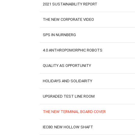
2021 SUSTAINABILITY REPORT
THE NEW CORPORATE VIDEO
SPS IN NURNBERG
4.0 ANTHROPOMORPHIC ROBOTS
QUALITY AS OPPORTUNITY
HOLIDAYS AND SOLIDARITY
UPGRADED TEST LINE ROOM
THE NEW TERMINAL BOARD COVER
IEC80: NEW HOLLOW SHAFT