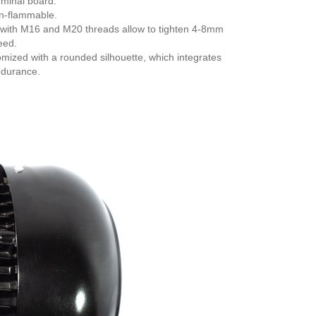
rminal board.
on-flammable.
ch with M16 and M20 threads allow to tighten 4-8mm
eed.
mized with a rounded silhouette, which integrates
ndurance.