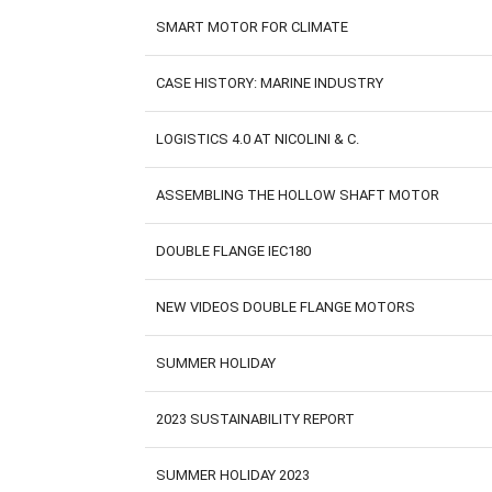
SMART MOTOR FOR CLIMATE
CASE HISTORY: MARINE INDUSTRY
LOGISTICS 4.0 AT NICOLINI & C.
ASSEMBLING THE HOLLOW SHAFT MOTOR
DOUBLE FLANGE IEC180
NEW VIDEOS DOUBLE FLANGE MOTORS
SUMMER HOLIDAY
2023 SUSTAINABILITY REPORT
SUMMER HOLIDAY 2023