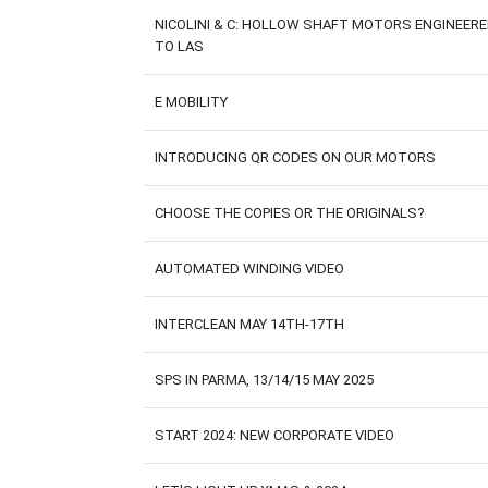
NICOLINI & C: HOLLOW SHAFT MOTORS ENGINEER
TO LAS
E MOBILITY
INTRODUCING QR CODES ON OUR MOTORS
CHOOSE THE COPIES OR THE ORIGINALS?
AUTOMATED WINDING VIDEO
INTERCLEAN MAY 14TH-17TH
SPS IN PARMA, 13/14/15 MAY 2025
START 2024: NEW CORPORATE VIDEO