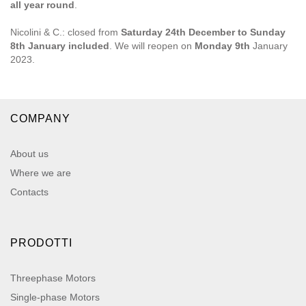
all year round
.
Nicolini & C.: closed from
Saturday 24th December to Sunday
8th January included
. We will reopen on
Monday 9th
January
2023.
COMPANY
About us
Where we are
Contacts
PRODOTTI
Threephase Motors
Single-phase Motors