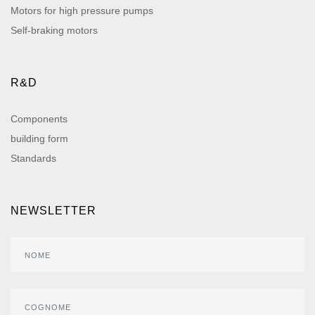
Motors for high pressure pumps
Self-braking motors
R&D
Components
building form
Standards
NEWSLETTER