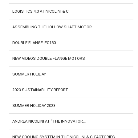
LOGISTICS 4.0 AT NICOLINI & C.
ASSEMBLING THE HOLLOW SHAFT MOTOR
DOUBLE FLANGE IEC180
NEW VIDEOS DOUBLE FLANGE MOTORS
SUMMER HOLIDAY
2023 SUSTAINABILITY REPORT
SUMMER HOLIDAY 2023
ANDREA NICOLINI AT “THE INNOVATOR...
NEW COOLING SYSTEM IN THE NICOLINI & C. FACTORIES