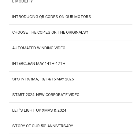
E MOBILITY
CONTACTS
CUSTOMER AREA
INTRODUCING QR CODES ON OUR MOTORS
CHOOSE THE COPIES OR THE ORIGINALS?
AUTOMATED WINDING VIDEO
INTERCLEAN MAY 14TH-17TH
SPS IN PARMA, 13/14/15 MAY 2025
START 2024: NEW CORPORATE VIDEO
LET'S LIGHT UP XMAS & 2024
STORY OF OUR 50° ANNIVERSARY