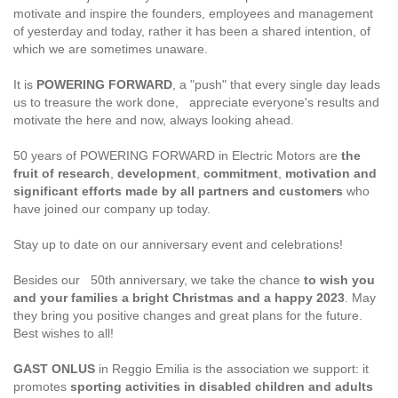
motivate and inspire the founders, employees and management
of yesterday and today, rather it has been a shared intention, of
which we are sometimes unaware.
It is
POWERING FORWARD
, a "push" that every single day leads
us to treasure the work done, appreciate everyone's results and
motivate the here and now, always looking ahead.
50 years of POWERING FORWARD in Electric Motors are
the
fruit of research
,
development
,
commitment
,
motivation and
significant efforts made by all partners and customers
who
have joined our company up today.
Stay up to date on our anniversary event and celebrations!
Besides our 50th anniversary, we take the chance
to wish you
and your families a bright Christmas and a happy 2023
. May
they bring you positive changes and great plans for the future.
Best wishes to all!
GAST ONLUS
in Reggio Emilia is the association we support: it
promotes
sporting activities in disabled children and adults