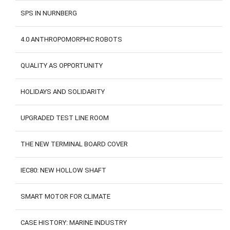
SPS IN NURNBERG
4.0 ANTHROPOMORPHIC ROBOTS
QUALITY AS OPPORTUNITY
HOLIDAYS AND SOLIDARITY
UPGRADED TEST LINE ROOM
THE NEW TERMINAL BOARD COVER
IEC80: NEW HOLLOW SHAFT
SMART MOTOR FOR CLIMATE
CASE HISTORY: MARINE INDUSTRY