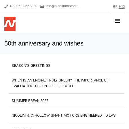
+39 0522 652820
info@nicolinimotori.it
ita
eng
HOME
50th anniversary and wishes
COMPANY
PRODUCTS
SEASON’S GREETINGS
THREEPHASE MOTORS
SINGLE-PHASE MOTORS
WHEN IS AN ENGINE TRULY GREEN? THE IMPORTANCE OF
EVALUATING THE ENTIRE LIFE CYCLE
MOTORS FOR HIGH PRESSURE PUMPS
SELF-BRAKING MOTORS
SUMMER BREAK 2025
R&D
NICOLINI & C: HOLLOW SHAFT MOTORS ENGINEERED TO LAS
NEWS
DOWNLOADS