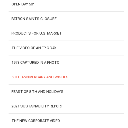
OPEN DAY 50°
PATRON SAINTS CLOSURE
PRODUCTS FOR U.S. MARKET
THE VIDEO OF AN EPIC DAY
1973 CAPTURED IN A PHOTO
50TH ANNIVERSARY AND WISHES
FEAST OF 8 TH AND HOLIDAYS
2021 SUSTAINABILITY REPORT
THE NEW CORPORATE VIDEO