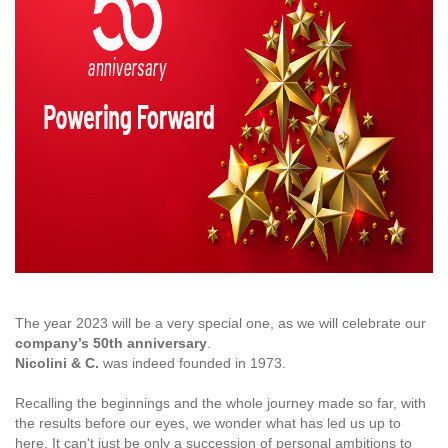
The year 2023 will be a very special one, as we will celebrate our
company’s 50th anniversary
.
Nicolini & C.
was indeed founded in 1973.
Recalling the beginnings and the whole journey made so far, with
the results before our eyes, we wonder what has led us up to
here. It can't just be only a succession of personal ambitions to