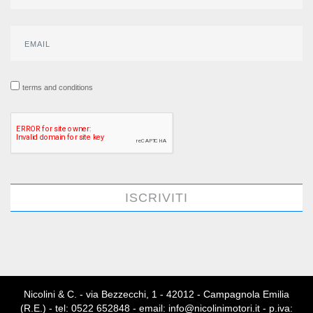
terms and conditions
ISCRIVITI
Nicolini & C. - via Bezzecchi, 1 - 42012 - Campagnola Emilia
(R.E.) - tel: 0522 652848 - email: info@nicolinimotori.it - p.iva: