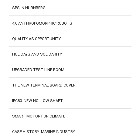
SPS IN NURNBERG
4.0 ANTHROPOMORPHIC ROBOTS
QUALITY AS OPPORTUNITY
HOLIDAYS AND SOLIDARITY
UPGRADED TEST LINE ROOM
THE NEW TERMINAL BOARD COVER
IEC80: NEW HOLLOW SHAFT
SMART MOTOR FOR CLIMATE
CASE HISTORY: MARINE INDUSTRY