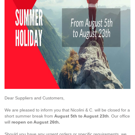
Dear Suppliers and Customers,
We are pleased to inform you that Nicolini & C. will be closed for a
short summer break from
August 5th to August 23th
. Our office
will
reopen on August 26th.
Should you have any urgent orders or specific requirements, we