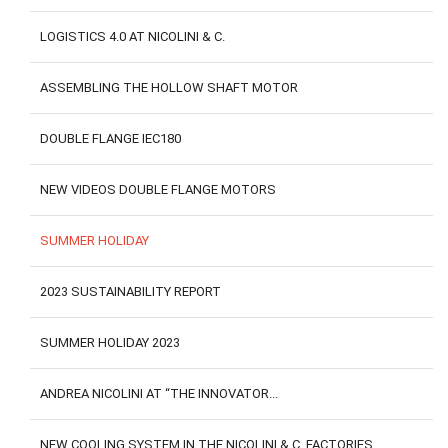
LOGISTICS 4.0 AT NICOLINI & C.
ASSEMBLING THE HOLLOW SHAFT MOTOR
DOUBLE FLANGE IEC180
NEW VIDEOS DOUBLE FLANGE MOTORS
SUMMER HOLIDAY
2023 SUSTAINABILITY REPORT
SUMMER HOLIDAY 2023
ANDREA NICOLINI AT “THE INNOVATOR...
NEW COOLING SYSTEM IN THE NICOLINI & C. FACTORIES