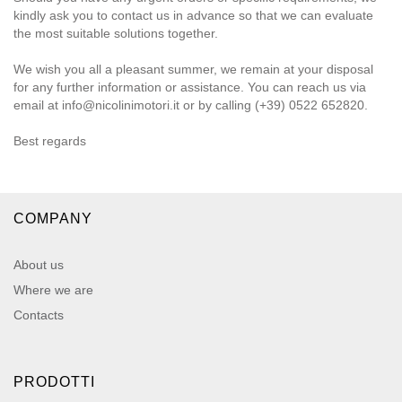
kindly ask you to contact us in advance so that we can evaluate
the most suitable solutions together.
We wish you all a pleasant summer, we remain at your disposal
for any further information or assistance. You can reach us via
email at info@nicolinimotori.it or by calling (+39) 0522 652820.
Best regards
COMPANY
About us
Where we are
Contacts
PRODOTTI