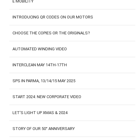
E MOBILITY
CONTACTS
CUSTOMER AREA
INTRODUCING QR CODES ON OUR MOTORS
CHOOSE THE COPIES OR THE ORIGINALS?
AUTOMATED WINDING VIDEO
INTERCLEAN MAY 14TH-17TH
SPS IN PARMA, 13/14/15 MAY 2025
START 2024: NEW CORPORATE VIDEO
LET'S LIGHT UP XMAS & 2024
STORY OF OUR 50° ANNIVERSARY