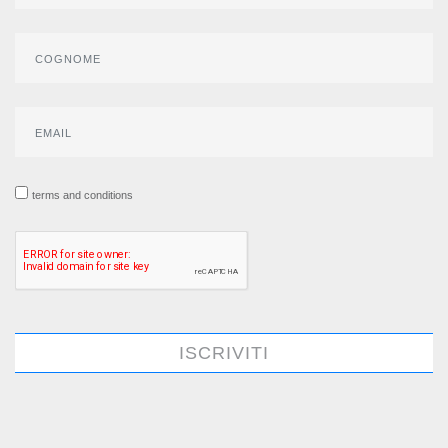
terms and conditions
ISCRIVITI