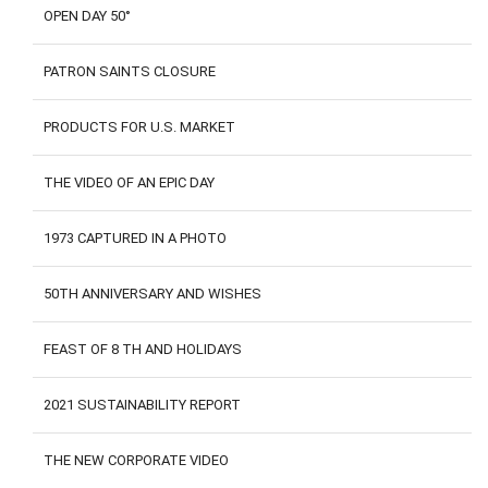
OPEN DAY 50°
PATRON SAINTS CLOSURE
PRODUCTS FOR U.S. MARKET
THE VIDEO OF AN EPIC DAY
1973 CAPTURED IN A PHOTO
50TH ANNIVERSARY AND WISHES
FEAST OF 8 TH AND HOLIDAYS
2021 SUSTAINABILITY REPORT
THE NEW CORPORATE VIDEO