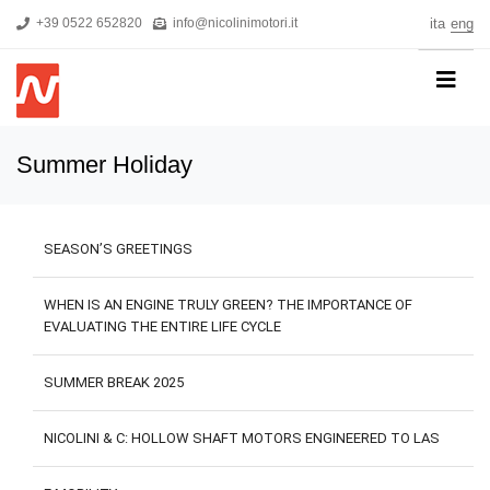
+39 0522 652820
info@nicolinimotori.it
ita
eng
HOME
Summer Holiday
COMPANY
PRODUCTS
SEASON’S GREETINGS
THREEPHASE MOTORS
SINGLE-PHASE MOTORS
WHEN IS AN ENGINE TRULY GREEN? THE IMPORTANCE OF
EVALUATING THE ENTIRE LIFE CYCLE
MOTORS FOR HIGH PRESSURE PUMPS
SELF-BRAKING MOTORS
SUMMER BREAK 2025
R&D
NICOLINI & C: HOLLOW SHAFT MOTORS ENGINEERED TO LAS
NEWS
DOWNLOADS