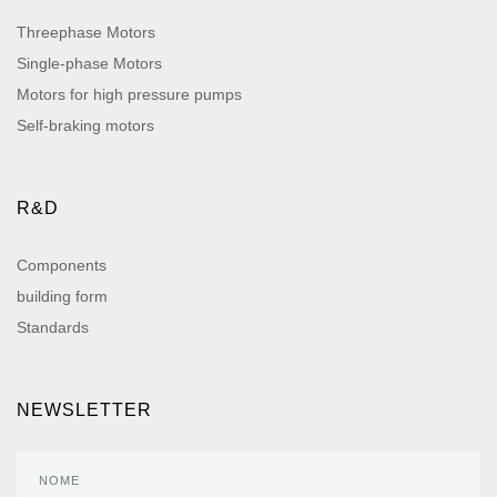
Threephase Motors
Single-phase Motors
Motors for high pressure pumps
Self-braking motors
R&D
Components
building form
Standards
NEWSLETTER